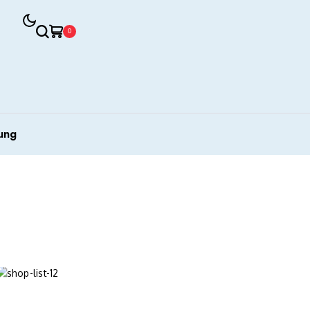
0
ung