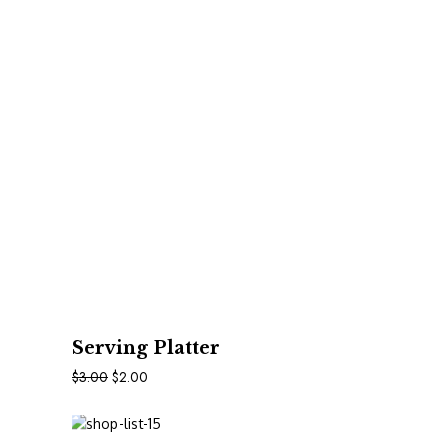
In Den Warenkorb
Serving Platter
$
3.00
$
2.00