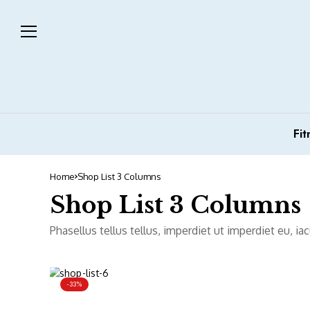
Fit
Home
Shop List 3 Columns
Shop List 3 Columns
Phasellus tellus tellus, imperdiet ut imperdiet eu, i
-33%