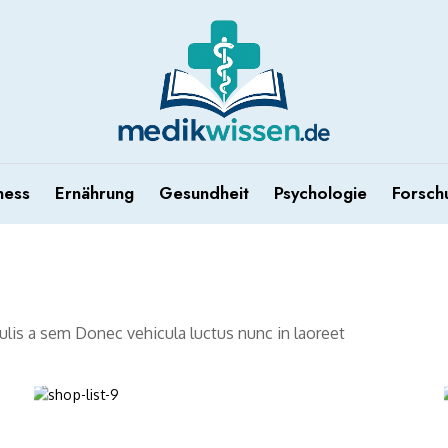
ness
Ernährung
Gesundheit
Psychologie
Forsch
aculis a sem Donec vehicula luctus nunc in laoreet