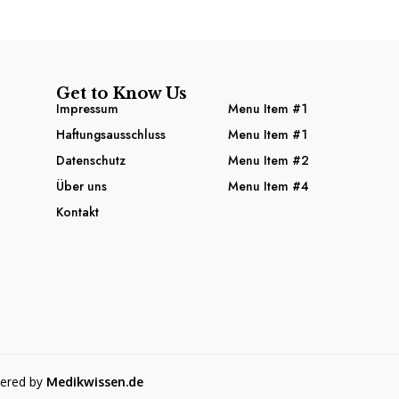
Get to Know Us
Impressum
Menu Item #1
Haftungsausschluss
Menu Item #1
Datenschutz
Menu Item #2
Über uns
Menu Item #4
Kontakt
wered by
Medikwissen.de