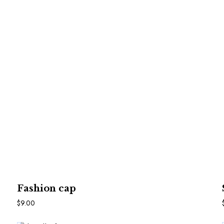
In Den Warenkorb
Fashion cap
$
9.00