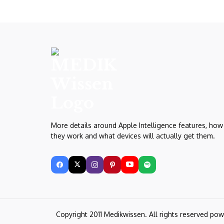
More details around Apple Intelligence features, how
they work and what devices will actually get them.
Copyright 2011 Medikwissen. All rights reserved po