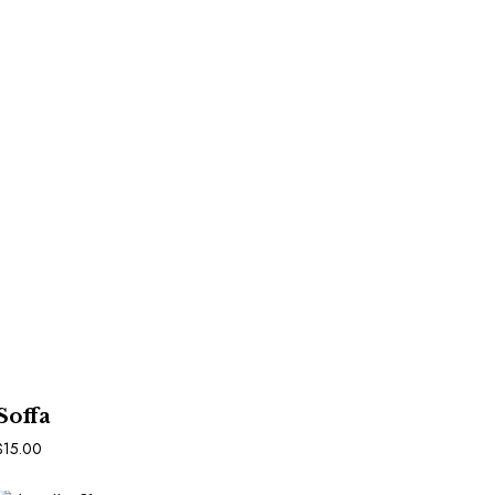
In Den Warenkorb
Soffa
$
15.00