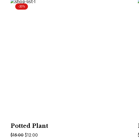
-20%
In Den Warenkorb
Potted Plant
$
15.00
$
12.00