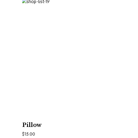
In Den Warenkorb
Pillow
$
15.00