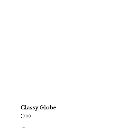
In Den Warenkorb
Classy Globe
$
9.00