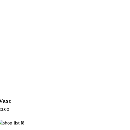
In Den Warenkorb
Vase
$
3.00