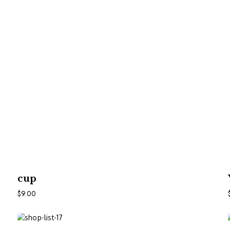
In Den Warenkorb
cup
$
9.00