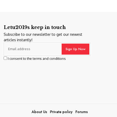
Letu2019s keep in touch
Subscribe to our newsletter to get our newest
articles instantly!
I consent to the terms and conditions
About Us
Private policy
Forums