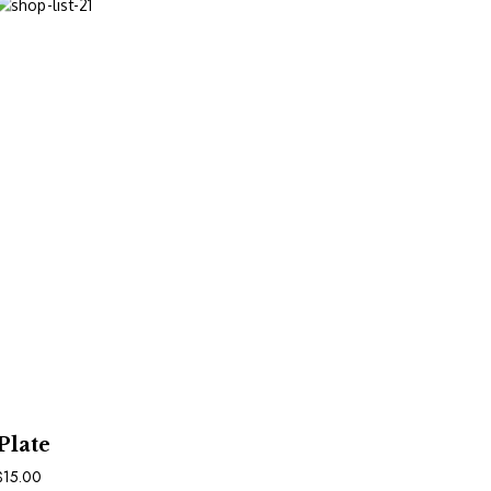
In Den Warenkorb
Plate
$
15.00