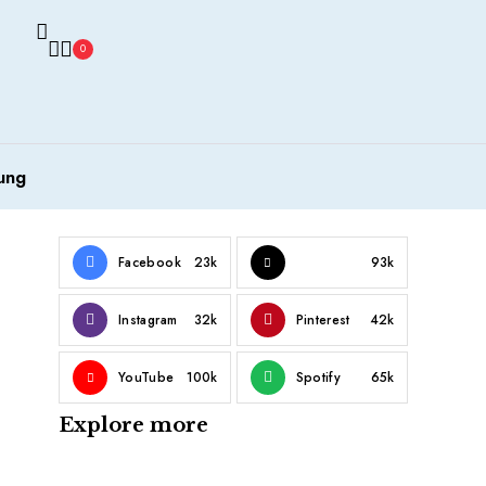
0
ung
Facebook
23k
93k
Instagram
32k
Pinterest
42k
YouTube
100k
Spotify
65k
Explore more