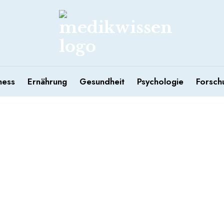
ness
Ernährung
Gesundheit
Psychologie
Forsch