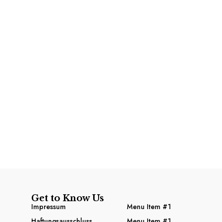
Get to Know Us
Impressum
Menu Item #1
Haftungsausschluss
Menu Item #1