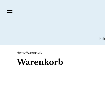
Fit
Home
Warenkorb
Warenkorb