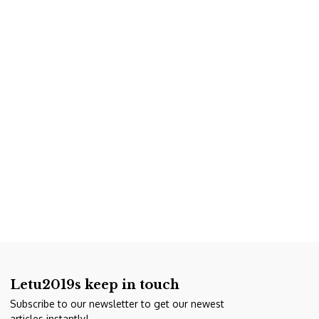
Letu2019s keep in touch
Subscribe to our newsletter to get our newest
articles instantly!